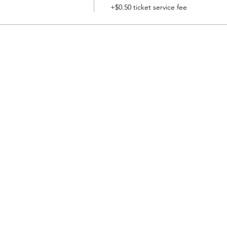
+$0.50 ticket service fee