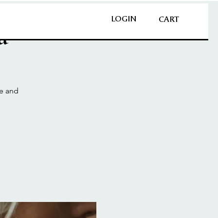
LOGIN
CART
a
ce and