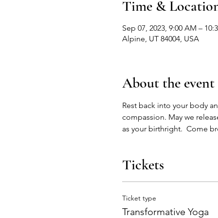
Time & Locatio
Sep 07, 2023, 9:00 AM – 10:
Alpine, UT 84004, USA
About the event
Rest back into your body an
compassion. May we release
as your birthright.  Come b
Tickets
Ticket type
Transformative Yoga