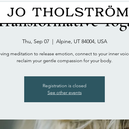
Transformative Yog
Thu, Sep 07
  |  
Alpine, UT 84004, USA
ing meditation to release emotion, connect to your inner voi
reclaim your gentle compassion for your body.
Registration is closed
See other events