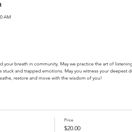
n
30 AM
d your breath in community. May we practice the art of listeni
 stuck and trapped emotions. May you witness your deepest de
reathe, restore and move with the wisdom of you! 
Price
$20.00