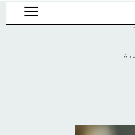
A mov