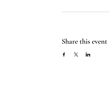
Share this event