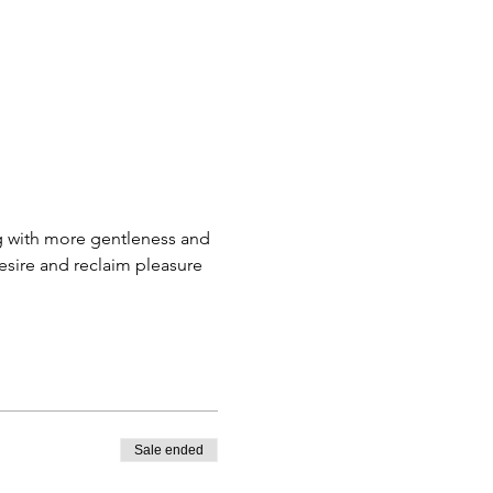
ng with more gentleness and 
sire and reclaim pleasure 
Sale ended