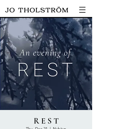
R E S T
Thu, Dec 21
  |  
Nyhävn