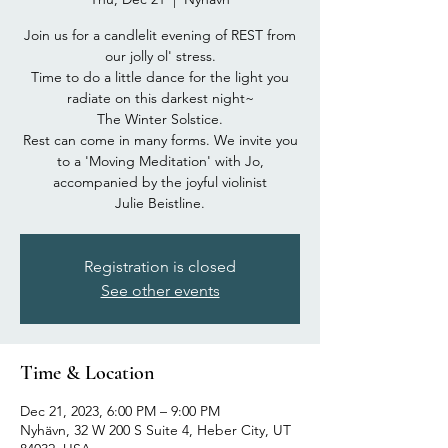
Join us for a candlelit evening of REST from
our jolly ol' stress.
Time to do a little dance for the light you
radiate on this darkest night~
The Winter Solstice.
Rest can come in many forms. We invite you
to a 'Moving Meditation' with Jo,
accompanied by the joyful violinist
Julie Beistline.
Registration is closed
See other events
Time & Location
Dec 21, 2023, 6:00 PM – 9:00 PM
Nyhävn, 32 W 200 S Suite 4, Heber City, UT