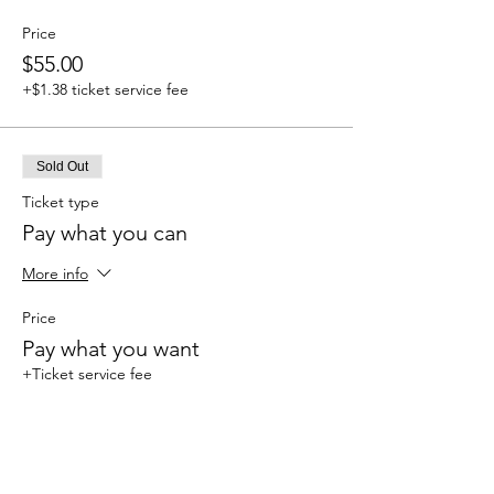
Price
$55.00
+$1.38 ticket service fee
Sold Out
Ticket type
Pay what you can
More info
Price
Pay what you want
+Ticket service fee
This event is sold out