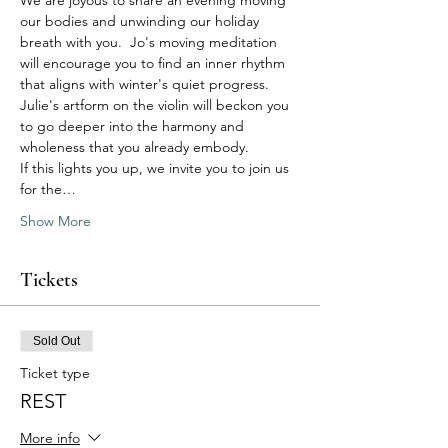
We are joyous to share an evening moving 
our bodies and unwinding our holiday 
breath with you.  Jo's moving meditation 
will encourage you to find an inner rhythm 
that aligns with winter's quiet progress. 
Julie's artform on the violin will beckon you 
to go deeper into the harmony and 
wholeness that you already embody. 
If this lights you up, we invite you to join us 
for the…
Show More
Tickets
Sold Out
Ticket type
REST
More info