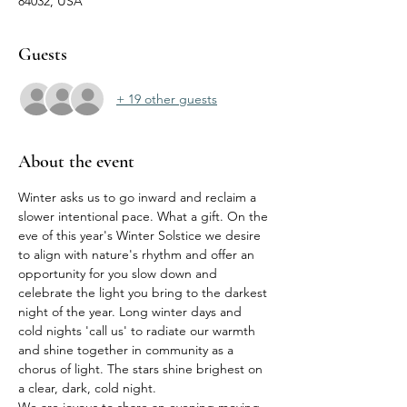
84032, USA
Guests
+ 19 other guests
About the event
Winter asks us to go inward and reclaim a 
slower intentional pace. What a gift. On the 
eve of this year's Winter Solstice we desire 
to align with nature's rhythm and offer an 
opportunity for you slow down and 
celebrate the light you bring to the darkest 
night of the year. Long winter days and 
cold nights 'call us' to radiate our warmth 
and shine together in community as a 
chorus of light. The stars shine brighest on 
a clear, dark, cold night. 