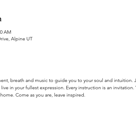
n
20 AM
Drive, Alpine UT
t, breath and music to guide you to your soul and intuition. Jo'
e in your fullest expression. Every instruction is an invitation. 
home. Come as you are, leave inspired. 