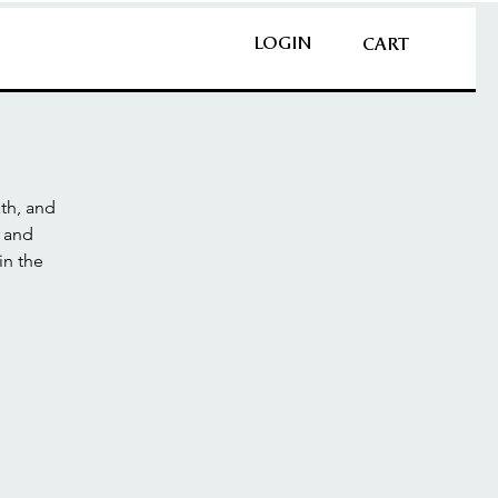
LOGIN
CART
th, and
n and
in the