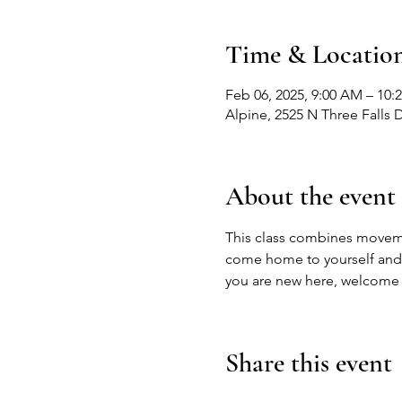
Time & Locatio
Feb 06, 2025, 9:00 AM – 10:
Alpine, 2525 N Three Falls 
About the event
This class combines movemen
come home to yourself and liv
you are new here, welcome 
Share this event