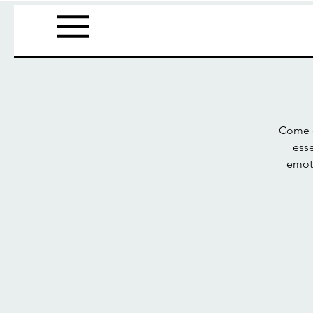
Come e
esse
emoti