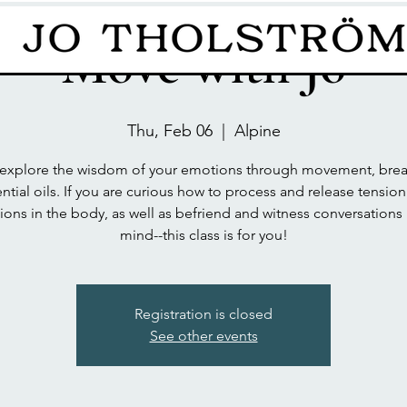
Move with Jo
Thu, Feb 06
  |  
Alpine
xplore the wisdom of your emotions through movement, brea
ntial oils. If you are curious how to process and release tensio
ons in the body, as well as befriend and witness conversations 
mind--this class is for you!
Registration is closed
See other events