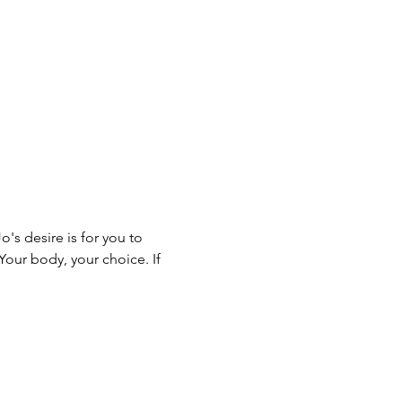
s desire is for you to 
Your body, your choice. If 