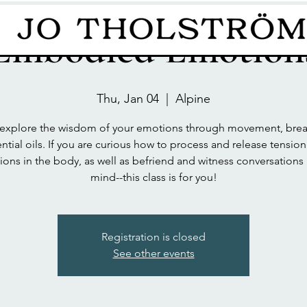
Embodied Emotion
Thu, Jan 04
  |  
Alpine
xplore the wisdom of your emotions through movement, brea
ntial oils. If you are curious how to process and release tensio
ons in the body, as well as befriend and witness conversations 
mind--this class is for you!
Registration is closed
See other events