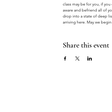
class may be for you, if you
aware and befriend all of yo
drop into a state of deep li
arriving here. May we begin
Share this event