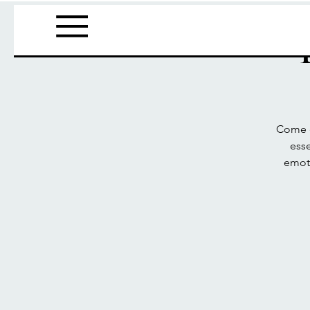
Come e
esse
emoti