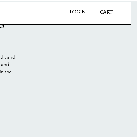
LOGIN
CART
s
th, and
n and
in the