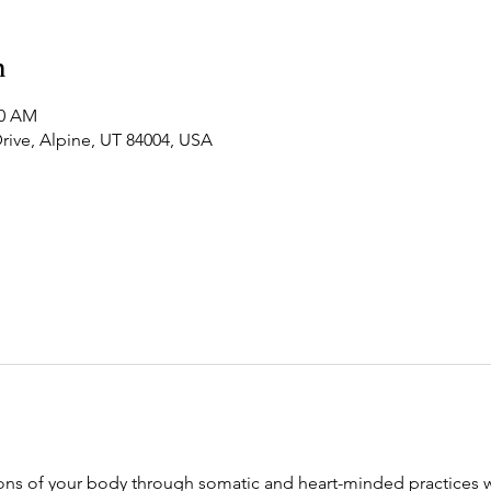
n
20 AM
Drive, Alpine, UT 84004, USA
ions of your body through somatic and heart-minded practices we