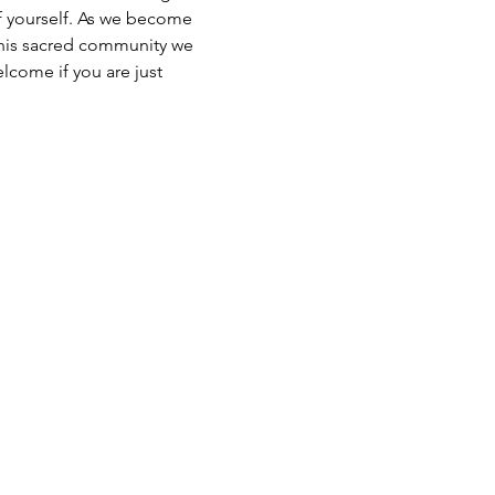
of yourself. As we become 
 this sacred community we 
lcome if you are just 