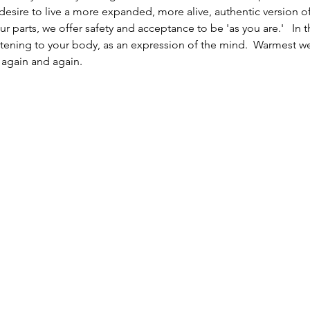
 desire to live a more expanded, more alive, authentic version 
ur parts, we offer safety and acceptance to be 'as you are.'   In
stening to your body, as an expression of the mind.  Warmest we
 again and again. 