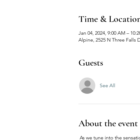
Time & Locatio
Jan 04, 2024, 9:00 AM – 10:
Alpine, 2525 N Three Falls 
Guests
See All
About the event
 As we tune into the sensat