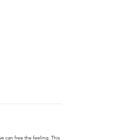
 can free the feeling. This 