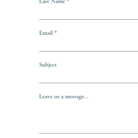
Last Name
Email
Subject
Leave us a message...