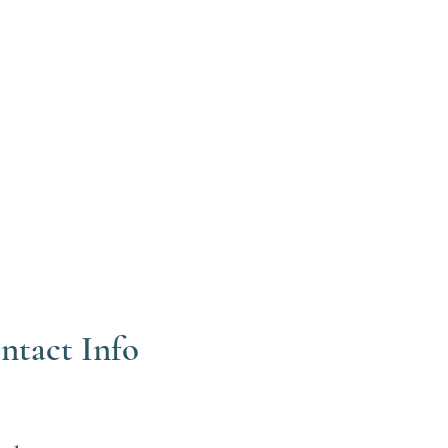
ntact Info