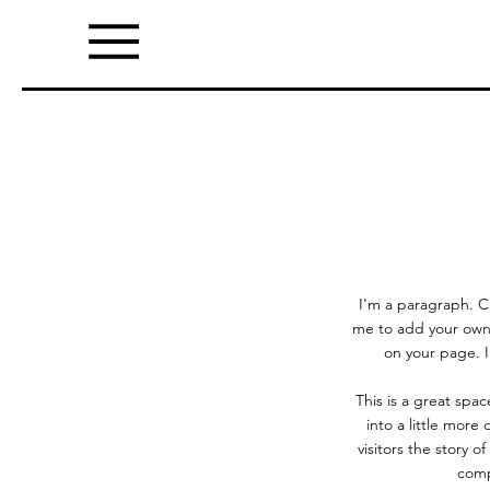
I'm a paragraph. Cl
me to add your own
on your page. I
This is a great spa
into a little more
visitors the story 
comp