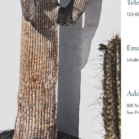
Tel
123-4
Ema
info@
Add
500 Te
San F