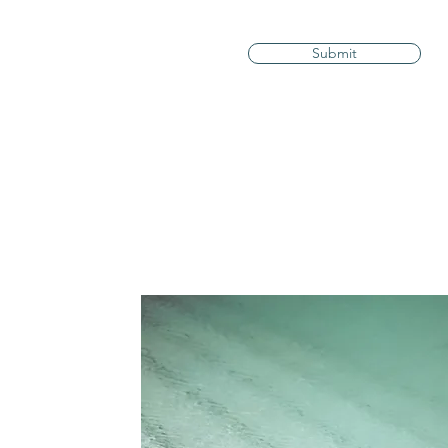
Submit