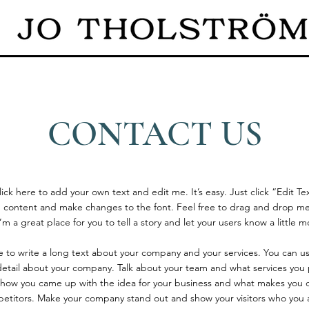
CONTACT US
ick here to add your own text and edit me. It’s easy. Just click “Edit Te
 content and make changes to the font. Feel free to drag and drop me
’m a great place for you to tell a story and let your users know a little 
ce to write a long text about your company and your services. You can u
 detail about your company. Talk about your team and what services you p
of how you came up with the idea for your business and what makes you d
etitors. Make your company stand out and show your visitors who you 