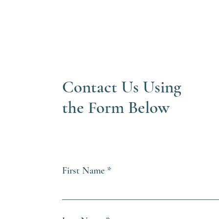
Contact Us Using
the Form Below
First Name