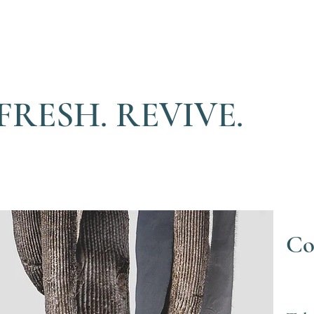
FRESH. REVIVE.
Co