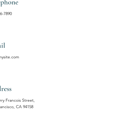
ephone
56-7890
il
mysite.com
ress
rry Francois Street,
rancisco, CA 94158