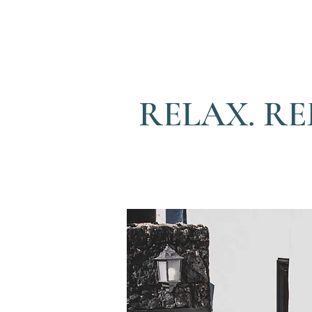
RELAX. RE