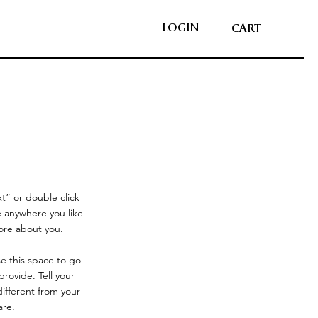
LOGIN
CART
xt” or double click
 anywhere you like
more about you.
se this space to go
rovide. Tell your
ifferent from your
are.