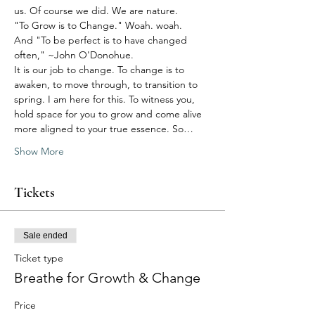
us. Of course we did. We are nature.
"To Grow is to Change." Woah. woah.
And "To be perfect is to have changed 
often," ~John O'Donohue.  
It is our job to change. To change is to 
awaken, to move through, to transition to 
spring. I am here for this. To witness you, 
hold space for you to grow and come alive 
more aligned to your true essence. So…
Show More
Tickets
Sale ended
Ticket type
Breathe for Growth & Change
Price