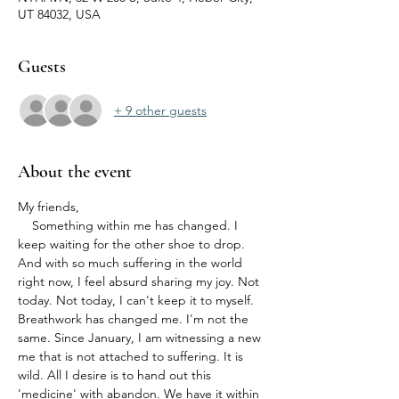
UT 84032, USA
Guests
+ 9 other guests
About the event
My friends,
    Something within me has changed. I 
keep waiting for the other shoe to drop. 
And with so much suffering in the world 
right now, I feel absurd sharing my joy. Not 
today. Not today, I can't keep it to myself. 
Breathwork has changed me. I'm not the 
same. Since January, I am witnessing a new 
me that is not attached to suffering. It is 
wild. All I desire is to hand out this 
'medicine' with abandon. We have it within 