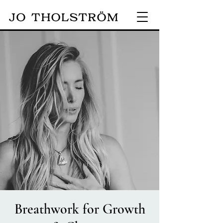
Breathwork for Growth