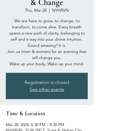
& Change
Thu, Mar 28
  |  
NYHÄVN
We are here to grow, to change, to
transform, to come alive. Every breath
opens a new path of clarity, belonging to
self and a way into your divine intuition.
Sound amazing? It is.
Join us (men & women) for an evening that
will change you.
Wake up your body, Wake up your mind.
Registration is closed
See other events
Time & Location
Mar 28, 2024, 6:30 PM – 8:30 PM
NYHÄVN, 32 W 200 S, Suite 4, Heber City,