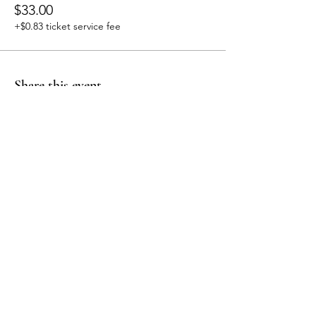
$33.00
+$0.83 ticket service fee
Share this event
embodiment
by Jo
Follow me
Contact
Mail: